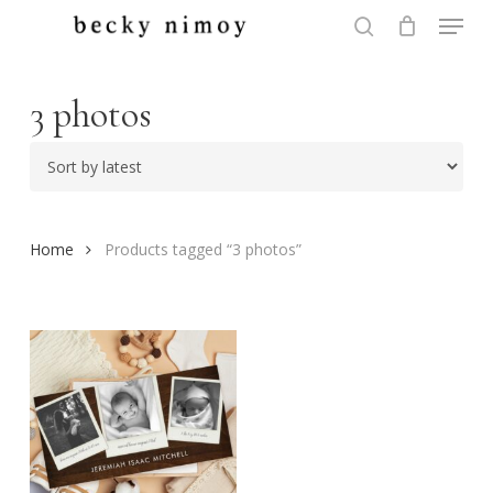
Menu
Skip
to
search
Close
main
Menu
content
3 photos
Home
Products tagged “3 photos”