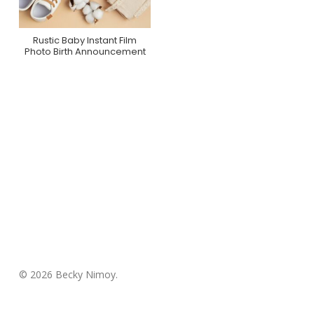
Rustic Baby Instant Film
Purchase On Zazzle
Photo Birth Announcement
© 2026 Becky Nimoy.