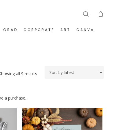
search
GRAD
CORPORATE
ART
CANVA
Sorted
Showing all 9 results
by
latest
ake a purchase.