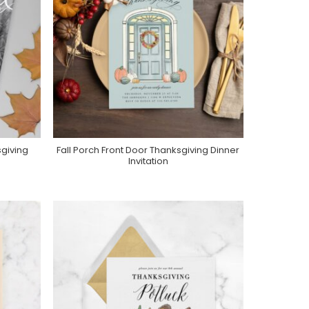
giving
Fall Porch Front Door Thanksgiving Dinner
Purchase On Zazzle
Invitation