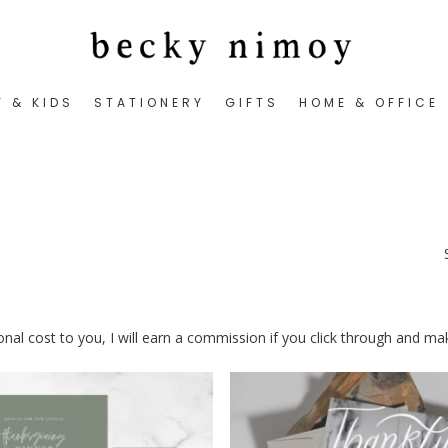
Y & KIDS
STATIONERY
GIFTS
HOME & OFFICE
tional cost to you, I will earn a commission if you click through and m