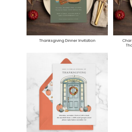
Thanksgiving Dinner Invitation
Char
Purchase On Zazzle
Tha