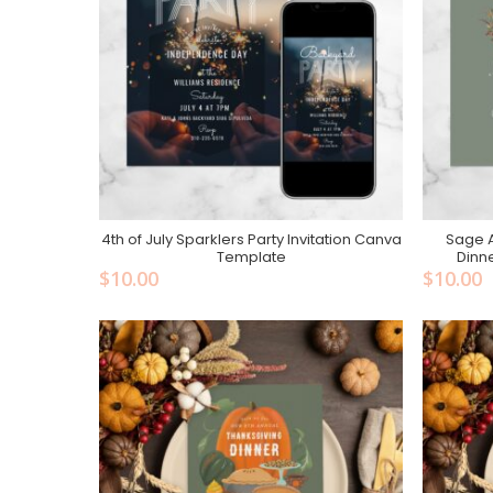
4th of July Sparklers Party Invitation Canva
Sage 
Add To Cart
Template
Dinn
$
10.00
$
10.00