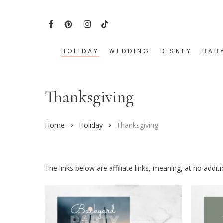
Skip
to
FACEBOOK
PINTEREST
INSTAGRAM
TIKTOK
main
content
HOLIDAY
WEDDING
DISNEY
BAB
Hit enter to search or ESC to close
Thanksgiving
Home
Holiday
Thanksgiving
The links below are affiliate links, meaning, at no addi