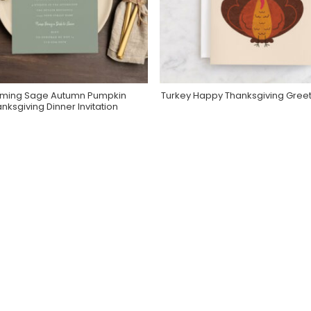
ming Sage Autumn Pumpkin
Turkey Happy Thanksgiving Gree
Purchase On Zazzle
Purchase On Minted
nksgiving Dinner Invitation