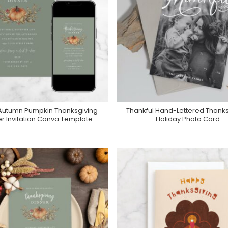
Autumn Pumpkin Thanksgiving
Thankful Hand-Lettered Thanks
Add To Cart
Purchase On Zazzle
er Invitation Canva Template
Holiday Photo Card