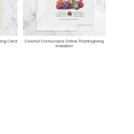
ting Card
Colorful Cornucopia Online Thanksgiving
Purchase On Greenvelope
Invitation