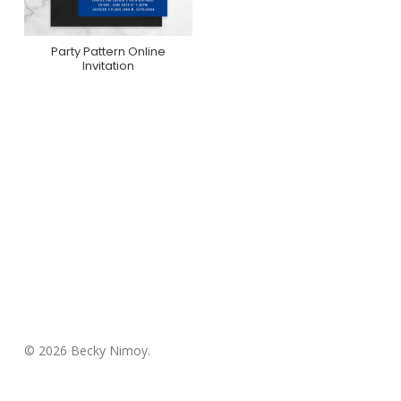
Party Pattern Online
Purchase On
Invitation
Greenvelope
© 2026 Becky Nimoy.