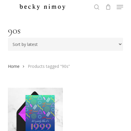
Menu
Skip
to
search
Close
main
Menu
content
90s
Home
Products tagged “90s”