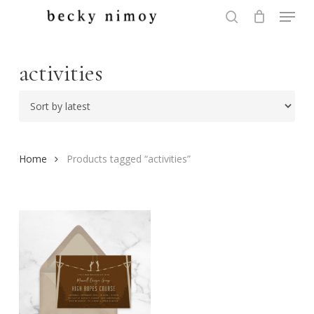
Menu
Skip
to
search
Close
main
Menu
content
activities
Home
Products tagged “activities”