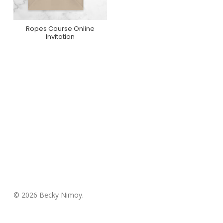
Ropes Course Online
Purchase On
Invitation
Greenvelope
© 2026 Becky Nimoy.