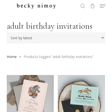
Menu
Skip
to
search
Close
main
Menu
content
adult birthday invitations
Home
Products tagged “adult birthday invitations”