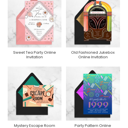
Sweet Tea Party Online
Old Fashioned Jukebox
Purchase On
Purchase On
Invitation
Online Invitation
Greenvelope
Greenvelope
Mystery Escape Room
Party Pattern Online
Purchase On
Purchase On