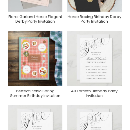
Floral Garland Horse Elegant
Horse Racing Birthday Derby
Purchase On Zazzle
Purchase On Zazzle
Derby Party Invitation
Party Invitation
Perfect Picnic Spring
40 Fortieth Birthday Party
Purchase On Zazzle
Purchase On Zazzle
Summer Birthday Invitation
Invitation