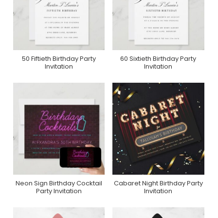
50 Fiftieth Birthday Party
60 Sixtieth Birthday Party
Purchase On Zazzle
Purchase On Zazzle
Invitation
Invitation
Neon Sign Birthday Cocktail
Cabaret Night Birthday Party
Purchase On Zazzle
Purchase On Zazzle
Party Invitation
Invitation