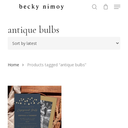
Menu
Skip
to
search
Close
main
Menu
content
antique bulbs
Home
Products tagged “antique bulbs”