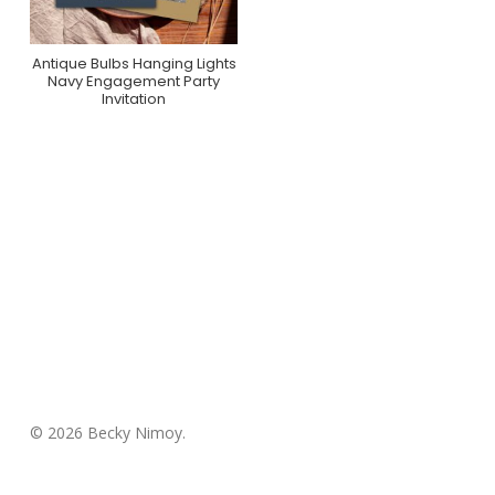
Antique Bulbs Hanging Lights
Purchase On Zazzle
Navy Engagement Party
Invitation
© 2026 Becky Nimoy.