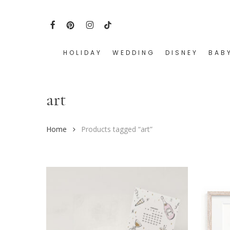
Skip
to
FACEBOOK
PINTEREST
INSTAGRAM
TIKTOK
main
content
HOLIDAY
WEDDING
DISNEY
BAB
Hit enter to search or ESC to close
art
Home
Products tagged “art”