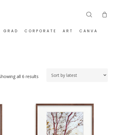
search
GRAD
CORPORATE
ART
CANVA
Sorted
Showing all 6 results
by
latest