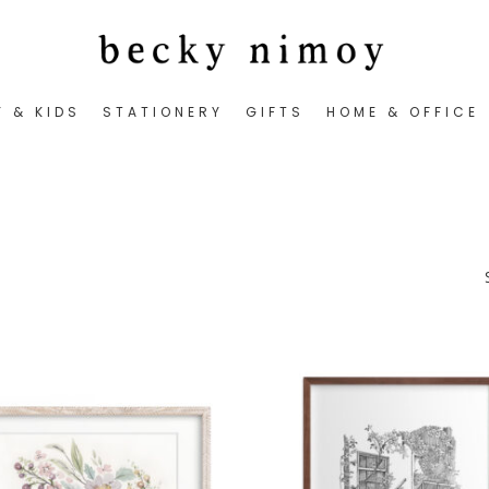
Y & KIDS
STATIONERY
GIFTS
HOME & OFFICE