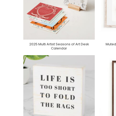
2025 Multi Artist Seasons of Art Desk
Muted
Purchase On Minted
Calendar