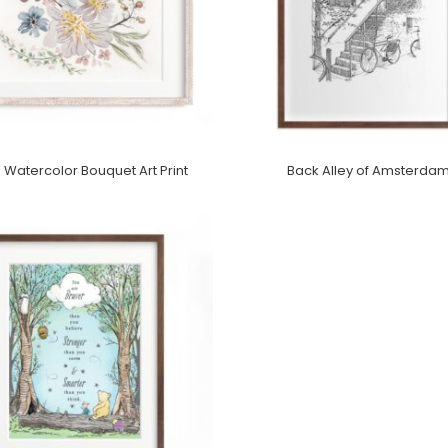
 Watercolor Bouquet Art Print
Back Alley of Amsterda
Purchase On Minted
Purchase On Minted