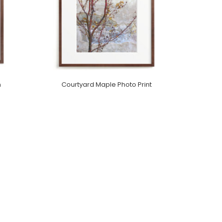
m
Courtyard Maple Photo Print
Purchase On Minted