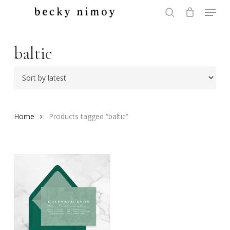
Menu
Skip
to
search
Close
main
Menu
content
baltic
Home
Products tagged “baltic”