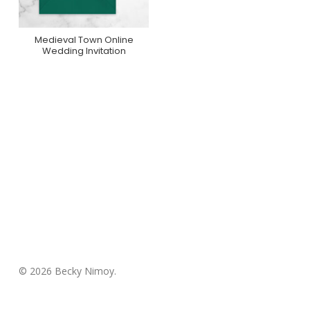
Medieval Town Online
Purchase On
Wedding Invitation
Greenvelope
© 2026 Becky Nimoy.