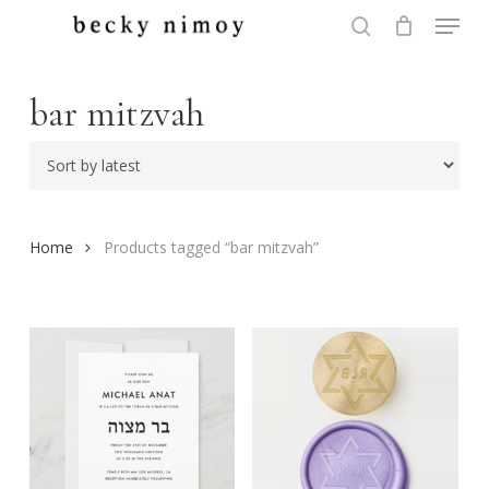
Menu
Skip
to
search
Close
main
Menu
content
bar mitzvah
Home
Products tagged “bar mitzvah”