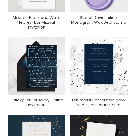
Modern Black and White
Star of David Initials
Purchase On Zazzle
Purchase On Zazzle
Hebrew Bar Mitzvah
Monogram Wax Seal Stamp
Invitation
Galaxy Far Far Away Online
Minimalist Bar Mitzvah Navy
Purchase On Zazzle
Purchase On
Invitation
Blue Silver Foil Invitation
Greenvelope