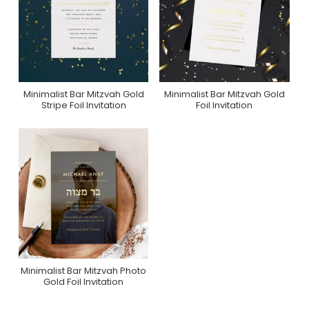
Minimalist Bar Mitzvah Gold
Minimalist Bar Mitzvah Gold
Purchase On Zazzle
Purchase On Zazzle
Stripe Foil Invitation
Foil Invitation
Minimalist Bar Mitzvah Photo
Purchase On Zazzle
Gold Foil Invitation