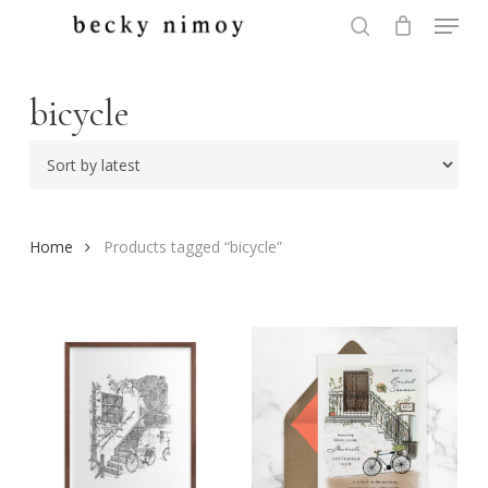
Menu
Skip
to
search
Close
main
Menu
content
bicycle
Home
Products tagged “bicycle”