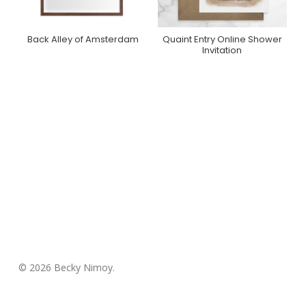
Back Alley of Amsterdam
Quaint Entry Online Shower
Purchase On Minted
Purchase On
Invitation
Greenvelope
© 2026 Becky Nimoy.