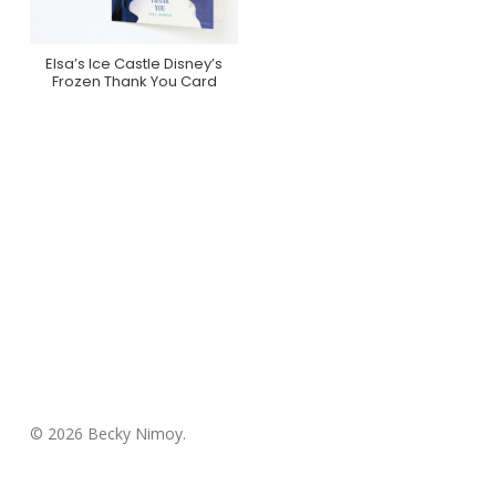
Elsa’s Ice Castle Disney’s
Purchase On Minted
Frozen Thank You Card
© 2026 Becky Nimoy.