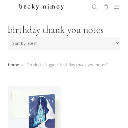
Menu
Skip
to
search
Close
main
Menu
content
birthday thank you notes
Home
Products tagged “birthday thank you notes”