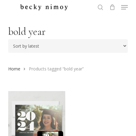
Menu
Skip
to
search
Close
main
Menu
content
bold year
Home
Products tagged “bold year”