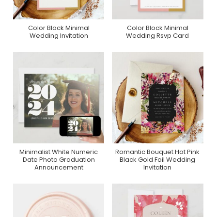
Color Block Minimal
Color Block Minimal
Purchase On Zazzle
Purchase On Zazzle
Wedding Invitation
Wedding Rsvp Card
Minimalist White Numeric
Romantic Bouquet Hot Pink
Purchase On Zazzle
Purchase On Zazzle
Date Photo Graduation
Black Gold Foil Wedding
Announcement
Invitation