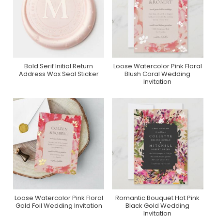
Bold Serif Initial Return
Loose Watercolor Pink Floral
Purchase On Zazzle
Purchase On Zazzle
Address Wax Seal Sticker
Blush Coral Wedding
Invitation
Loose Watercolor Pink Floral
Romantic Bouquet Hot Pink
Purchase On Zazzle
Purchase On Zazzle
Gold Foil Wedding Invitation
Black Gold Wedding
Invitation