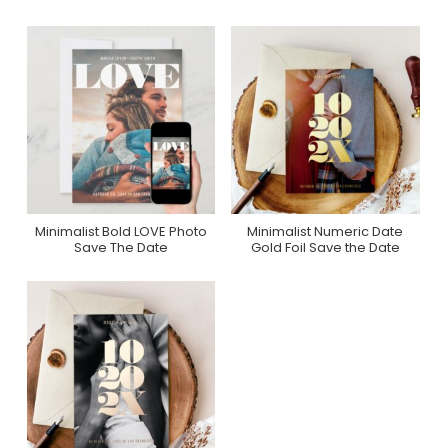
Minimalist Bold LOVE Photo
Minimalist Numeric Date
Purchase On Zazzle
Purchase On Zazzle
Save The Date
Gold Foil Save the Date