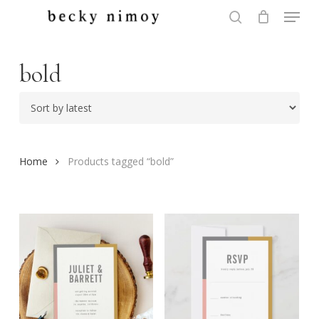
Menu
Skip
to
search
Close
main
Menu
content
bold
Home
Products tagged “bold”