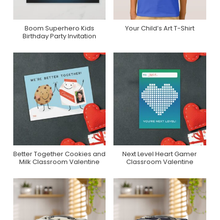
Boom Superhero Kids
Your Child’s Art T-Shirt
Purchase On Zazzle
Purchase On Zazzle
Birthday Party Invitation
Better Together Cookies and
Next Level Heart Gamer
Purchase On Zazzle
Purchase On Zazzle
Milk Classroom Valentine
Classroom Valentine