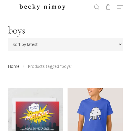
Menu
Skip
to
search
Close
main
Menu
content
boys
Home
Products tagged “boys”