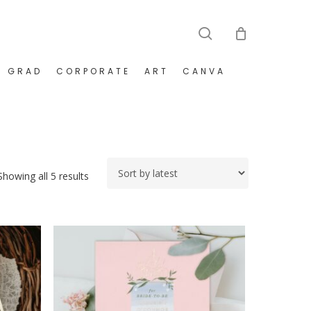
search
GRAD
CORPORATE
ART
CANVA
Sorted
Showing all 5 results
by
latest