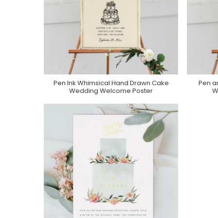
Pen Ink Whimsical Hand Drawn Cake
Pen a
Purchase On Zazzle
Wedding Welcome Poster
W