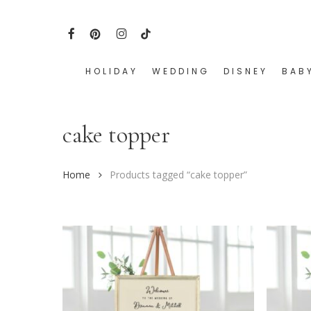
Skip
to
FACEBOOK
PINTEREST
INSTAGRAM
TIKTOK
main
content
HOLIDAY
WEDDING
DISNEY
BAB
Hit enter to search or ESC to close
cake topper
Home
Products tagged “cake topper”