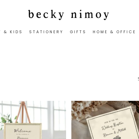
Y & KIDS
STATIONERY
GIFTS
HOME & OFFICE