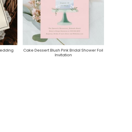
Wedding
Cake Dessert Blush Pink Bridal Shower Foil
Purchase On Zazzle
Invitation