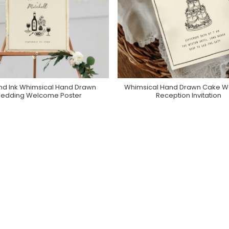
nd Ink Whimsical Hand Drawn
Whimsical Hand Drawn Cake 
Purchase On Zazzle
Purchase On Zazzle
edding Welcome Poster
Reception Invitation