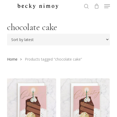
Menu
Skip
to
search
Close
main
Menu
content
chocolate cake
Home
Products tagged “chocolate cake”