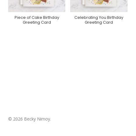
Piece of Cake Birthday
Celebrating You Birthday
Purchase On Minted
Purchase On Minted
Greeting Card
Greeting Card
© 2026 Becky Nimoy.