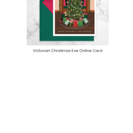
Victorian Christmas Eve Online Card
Purchase On Greenvelope