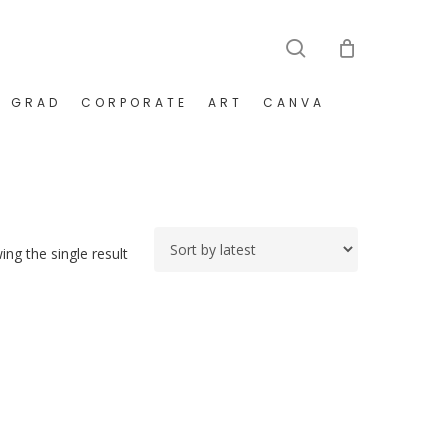
search
GRAD
CORPORATE
ART
CANVA
ng the single result