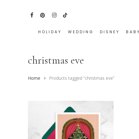
Skip
to
FACEBOOK
PINTEREST
INSTAGRAM
TIKTOK
main
content
HOLIDAY
WEDDING
DISNEY
BAB
Hit enter to search or ESC to close
christmas eve
Home
Products tagged “christmas eve”