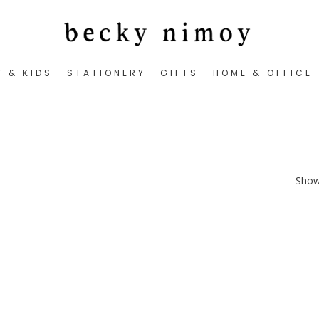
Y & KIDS
STATIONERY
GIFTS
HOME & OFFICE
Showi