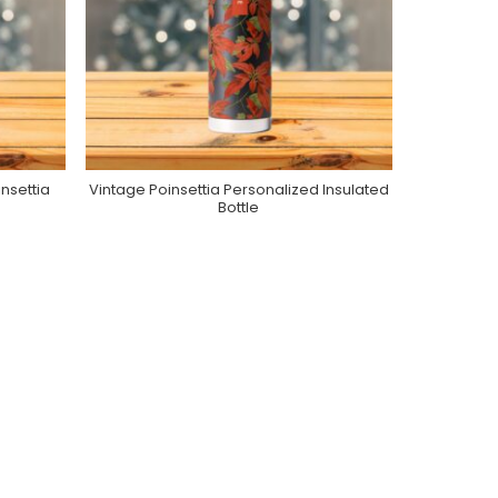
nsettia
Vintage Poinsettia Personalized Insulated
Purchase On Zazzle
Bottle