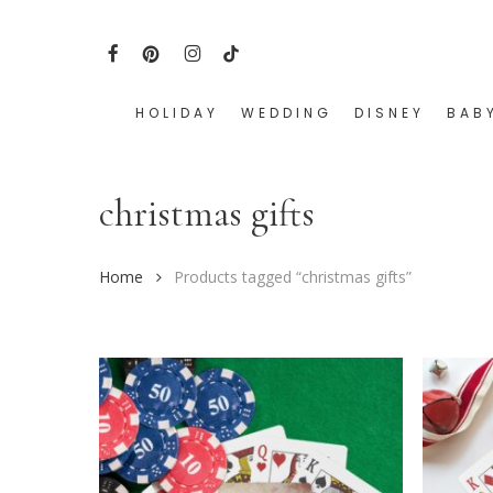
Skip
to
FACEBOOK
PINTEREST
INSTAGRAM
TIKTOK
main
content
HOLIDAY
WEDDING
DISNEY
BAB
Hit enter to search or ESC to close
christmas gifts
Home
Products tagged “christmas gifts”