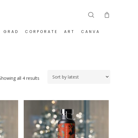
search
GRAD
CORPORATE
ART
CANVA
Sorted
Showing all 4 results
by
latest