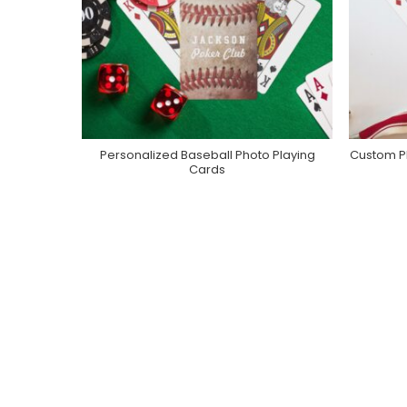
Personalized Baseball Photo Playing
Custom P
Purchase On Zazzle
Cards