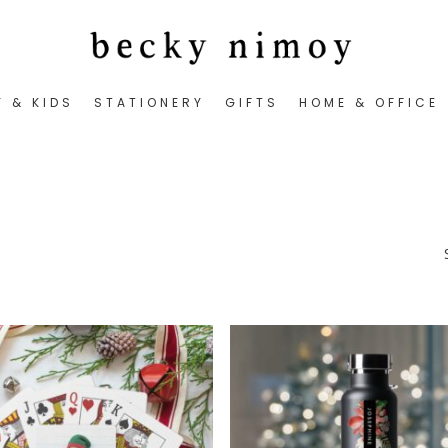
Y & KIDS
STATIONERY
GIFTS
HOME & OFFICE