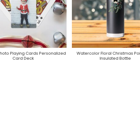
hoto Playing Cards Personalized
Watercolor Floral Christmas Poi
Purchase On Zazzle
Purchase On Zazzle
Card Deck
Insulated Bottle