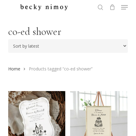
Menu
Skip
to
search
Close
main
Menu
content
co-ed shower
Home
Products tagged “co-ed shower”