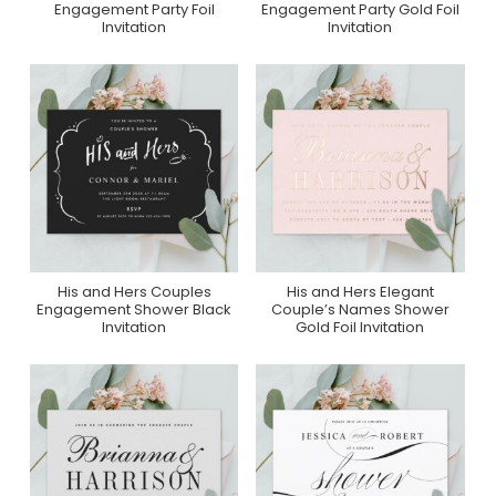
Engagement Party Foil
Engagement Party Gold Foil
Invitation
Invitation
His and Hers Couples
His and Hers Elegant
Purchase On Zazzle
Purchase On Zazzle
Engagement Shower Black
Couple’s Names Shower
Invitation
Gold Foil Invitation