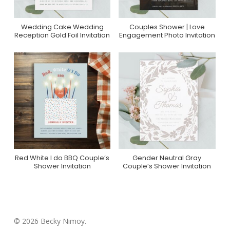
Wedding Cake Wedding
Couples Shower | Love
Purchase On Zazzle
Purchase On Zazzle
Reception Gold Foil Invitation
Engagement Photo Invitation
Red White I do BBQ Couple’s
Gender Neutral Gray
Purchase On Zazzle
Purchase On Zazzle
Shower Invitation
Couple’s Shower Invitation
© 2026 Becky Nimoy.