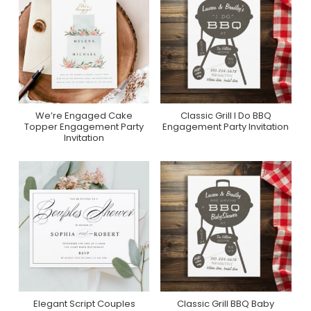
We’re Engaged Cake
Classic Grill I Do BBQ
Purchase On Zazzle
Purchase On Zazzle
Topper Engagement Party
Engagement Party Invitation
Invitation
Elegant Script Couples
Classic Grill BBQ Baby
Purchase On Zazzle
Purchase On Zazzle