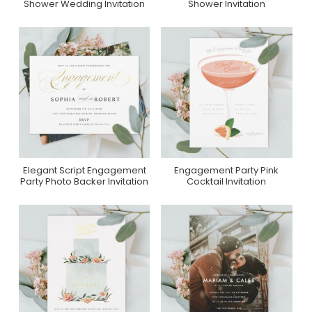
Shower Wedding Invitation
Shower Invitation
Elegant Script Engagement
Engagement Party Pink
Purchase On Zazzle
Purchase On Zazzle
Party Photo Backer Invitation
Cocktail Invitation