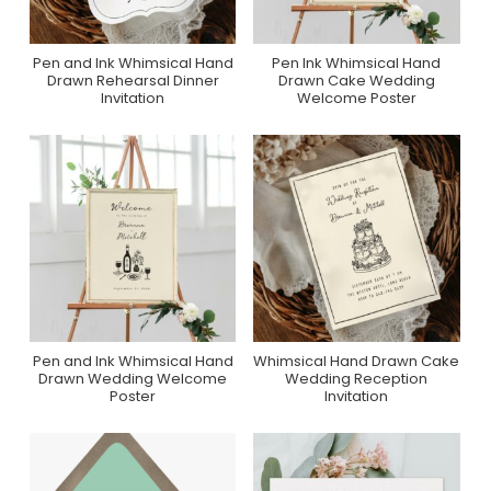
Pen and Ink Whimsical Hand
Pen Ink Whimsical Hand
Purchase On Zazzle
Purchase On Zazzle
Drawn Rehearsal Dinner
Drawn Cake Wedding
Invitation
Welcome Poster
Pen and Ink Whimsical Hand
Whimsical Hand Drawn Cake
Purchase On Zazzle
Purchase On Zazzle
Drawn Wedding Welcome
Wedding Reception
Poster
Invitation