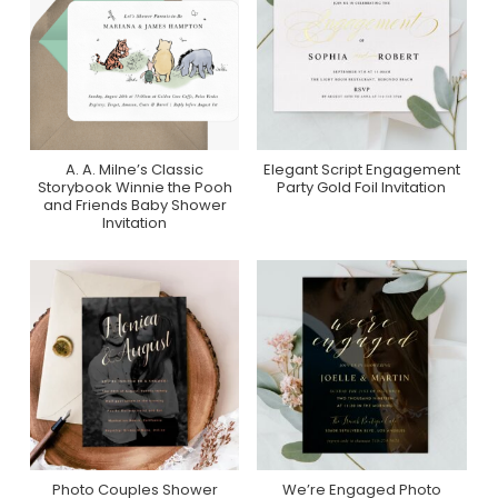
A. A. Milne’s Classic
Elegant Script Engagement
Purchase On Zazzle
Purchase On
Storybook Winnie the Pooh
Party Gold Foil Invitation
Greenvelope
and Friends Baby Shower
Invitation
Photo Couples Shower
We’re Engaged Photo
Purchase On Zazzle
Purchase On Zazzle