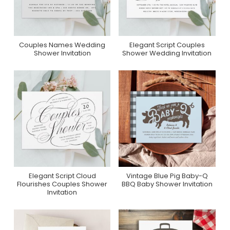
Couples Names Wedding
Elegant Script Couples
Purchase On Zazzle
Purchase On Zazzle
Shower Invitation
Shower Wedding Invitation
Elegant Script Cloud
Vintage Blue Pig Baby-Q
Purchase On Zazzle
Purchase On Zazzle
Flourishes Couples Shower
BBQ Baby Shower Invitation
Invitation