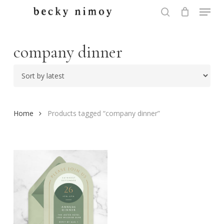
Menu
Skip
to
search
Close
main
Menu
content
company dinner
Home
Products tagged “company dinner”