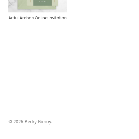
Artful Arches Online Invitation
Purchase On
Greenvelope
© 2026 Becky Nimoy.