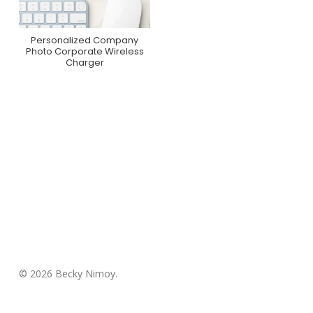
Personalized Company
Purchase On Zazzle
Photo Corporate Wireless
Charger
© 2026 Becky Nimoy.