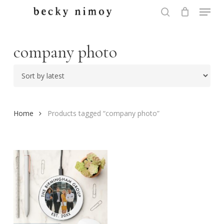
Menu
Skip
to
search
Close
main
Menu
content
company photo
Home
Products tagged “company photo”