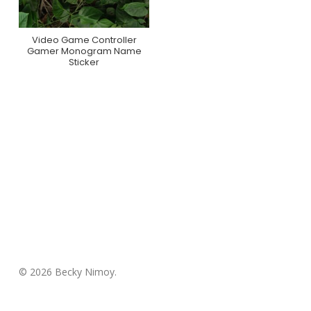
Video Game Controller
Purchase On Zazzle
Gamer Monogram Name
Sticker
© 2026 Becky Nimoy.