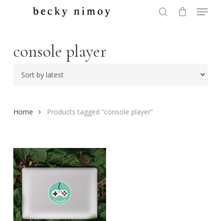
Menu
Skip
to
search
Close
main
Menu
content
console player
Home
Products tagged “console player”