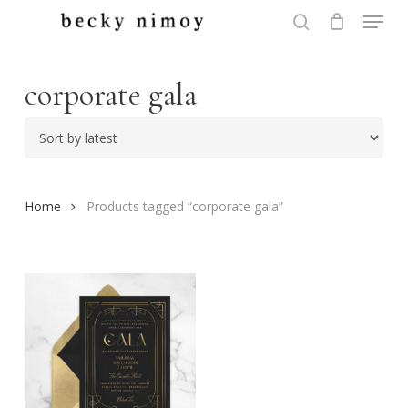
Menu
Skip
to
search
Close
main
Menu
content
corporate gala
Home
Products tagged “corporate gala”