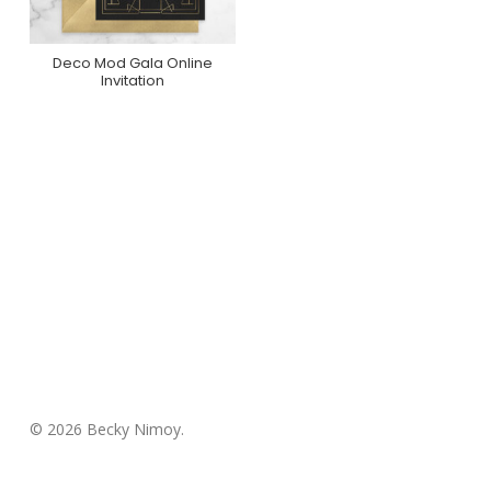
Deco Mod Gala Online
Purchase On
Invitation
Greenvelope
© 2026 Becky Nimoy.