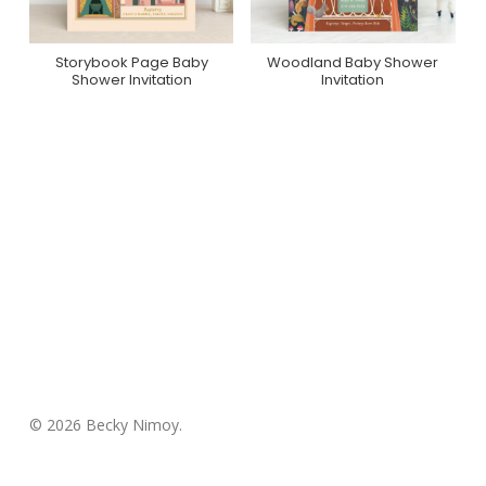
Storybook Page Baby
Woodland Baby Shower
Purchase On Minted
Purchase On Minted
Shower Invitation
Invitation
© 2026 Becky Nimoy.