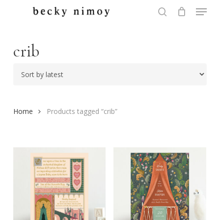
Menu
Skip
to
search
Close
main
Menu
content
crib
Home
Products tagged “crib”