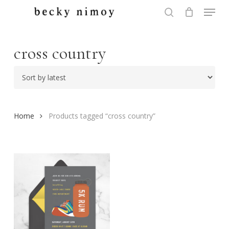
Menu
Skip
to
search
Close
main
Menu
content
cross country
Home
Products tagged “cross country”