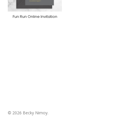
Fun Run Online Invitation
Purchase On
Greenvelope
© 2026 Becky Nimoy.