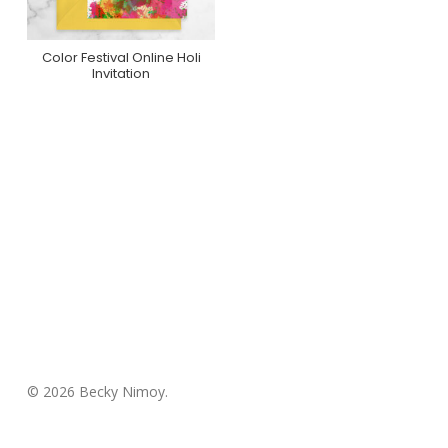
Color Festival Online Holi
Purchase On
Invitation
Greenvelope
© 2026 Becky Nimoy.