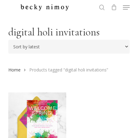
Menu
Skip
to
search
Close
main
Menu
content
digital holi invitations
Home
Products tagged “digital holi invitations”