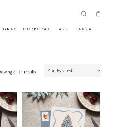
search
GRAD
CORPORATE
ART
CANVA
Sorted
howing all 11 results
by
latest