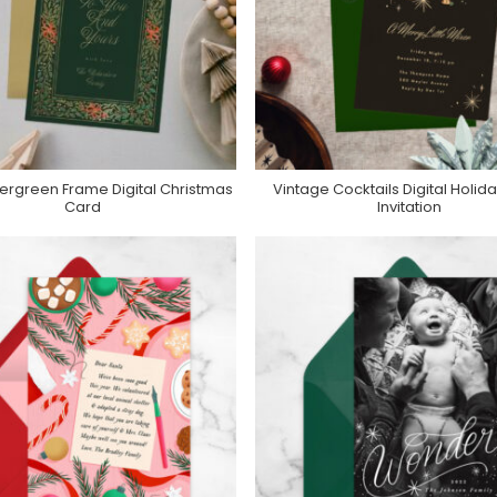
ergreen Frame Digital Christmas
Vintage Cocktails Digital Holida
urchase On Greenvelope
Purchase On Greenvelop
Card
Invitation