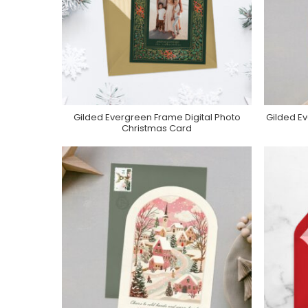
Gilded Evergreen Frame Digital Photo
Gilded Ev
Purchase On Greenvelope
P
Christmas Card