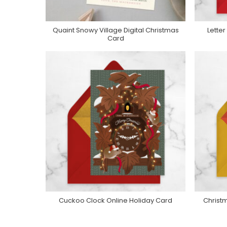
Quaint Snowy Village Digital Christmas
Lette
Purchase On Greenvelope
P
Card
Cuckoo Clock Online Holiday Card
Christm
Purchase On Greenvelope
P