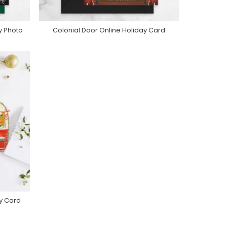
y Photo
Colonial Door Online Holiday Card
e
Purchase On Greenvelope
ay Card
e