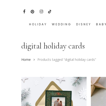
Skip
to
FACEBOOK
PINTEREST
INSTAGRAM
TIKTOK
main
content
HOLIDAY
WEDDING
DISNEY
BAB
Hit enter to search or ESC to close
digital holiday cards
Home
Products tagged “digital holiday cards”