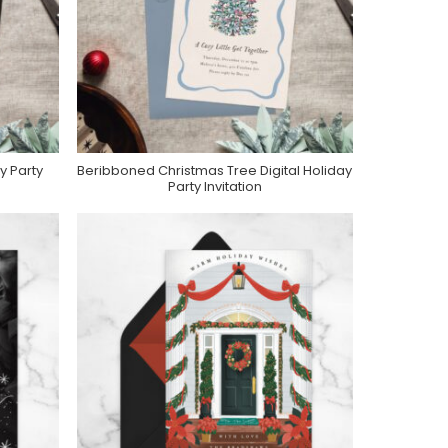
y Party
Beribboned Christmas Tree Digital Holiday
e
Purchase On Greenvelope
Party Invitation