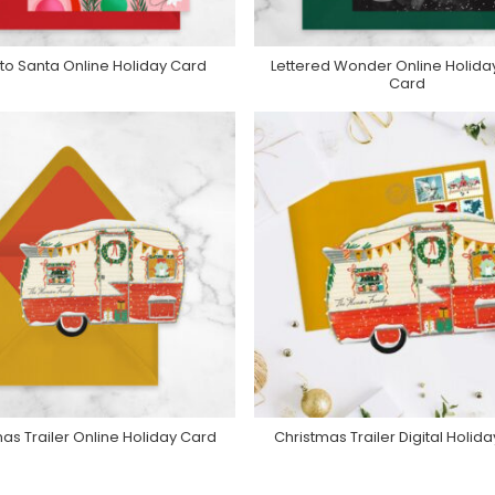
r to Santa Online Holiday Card
Lettered Wonder Online Holida
urchase On Greenvelope
Purchase On Greenvelop
Card
as Trailer Online Holiday Card
Christmas Trailer Digital Holid
urchase On Greenvelope
Purchase On Greenvelop