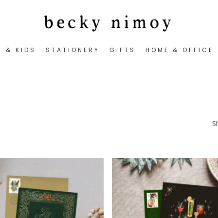
Y & KIDS
STATIONERY
GIFTS
HOME & OFFICE
S