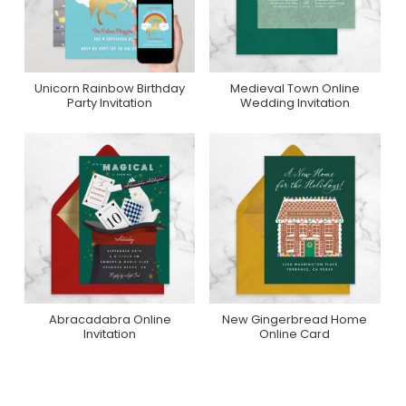
Unicorn Rainbow Birthday
Medieval Town Online
Purchase On Zazzle
Purchase On
Party Invitation
Wedding Invitation
Greenvelope
Abracadabra Online
New Gingerbread Home
Purchase On
Purchase On
Invitation
Online Card
Greenvelope
Greenvelope