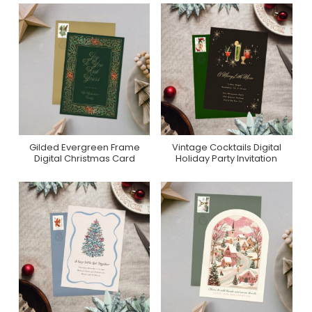
Gilded Evergreen Frame
Vintage Cocktails Digital
Purchase On
Purchase On
Digital Christmas Card
Holiday Party Invitation
Greenvelope
Greenvelope