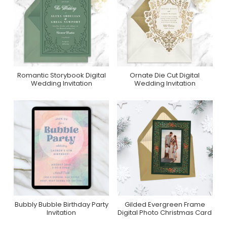
Romantic Storybook Digital
Ornate Die Cut Digital
Purchase On
Purchase On
Wedding Invitation
Wedding Invitation
Greenvelope
Greenvelope
Bubbly Bubble Birthday Party
Gilded Evergreen Frame
Purchase On Zazzle
Purchase On
Invitation
Digital Photo Christmas Card
Greenvelope