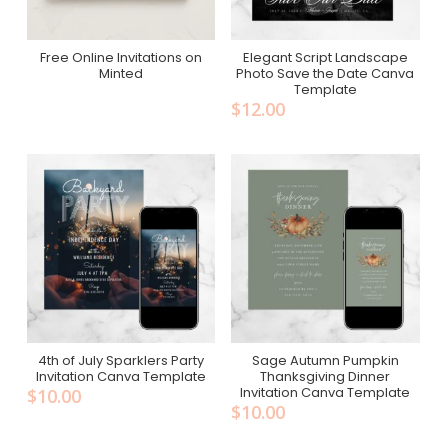
Free Online Invitations on
Elegant Script Landscape
Add To Cart
Free On Minted
Minted
Photo Save the Date Canva
Template
$
12.00
4th of July Sparklers Party
Sage Autumn Pumpkin
Add To Cart
Add To Cart
Invitation Canva Template
Thanksgiving Dinner
Invitation Canva Template
$
10.00
$
10.00