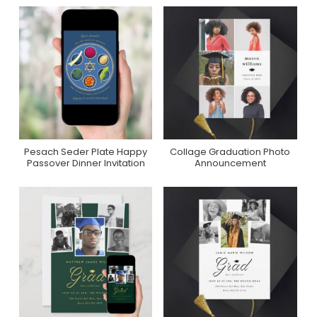
Pesach Seder Plate Happy
Collage Graduation Photo
Purchase On Zazzle
Purchase On Zazzle
Passover Dinner Invitation
Announcement