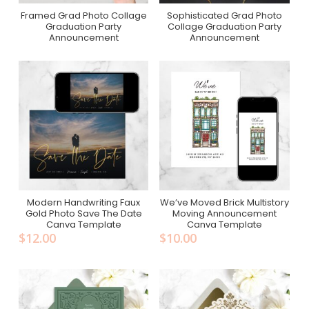
Framed Grad Photo Collage
Sophisticated Grad Photo
Purchase On Zazzle
Purchase On Zazzle
Graduation Party
Collage Graduation Party
Announcement
Announcement
Modern Handwriting Faux
We’ve Moved Brick Multistory
Add To Cart
Add To Cart
Gold Photo Save The Date
Moving Announcement
Canva Template
Canva Template
$
12.00
$
10.00