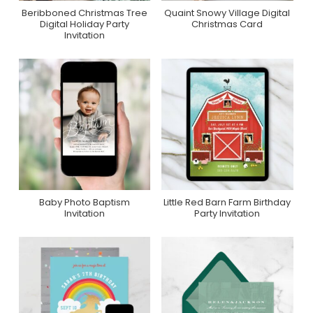
Beribboned Christmas Tree
Quaint Snowy Village Digital
Purchase On
Purchase On
Digital Holiday Party
Christmas Card
Greenvelope
Greenvelope
Invitation
Baby Photo Baptism
Little Red Barn Farm Birthday
Purchase On Zazzle
Purchase On Zazzle
Invitation
Party Invitation