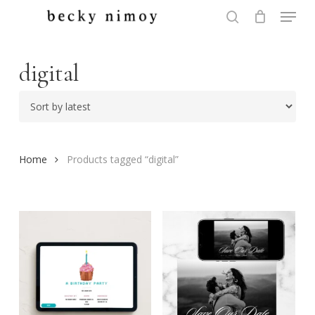
Menu
Skip
to
search
Close
main
Menu
content
digital
Home
Products tagged “digital”