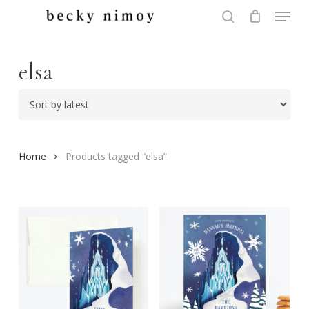
Menu
Skip
to
search
Close
main
Menu
content
elsa
Home
Products tagged “elsa”