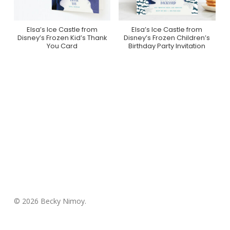
Elsa’s Ice Castle from
Elsa’s Ice Castle from
Purchase On Minted
Purchase On Minted
Disney’s Frozen Kid’s Thank
Disney’s Frozen Children’s
You Card
Birthday Party Invitation
© 2026 Becky Nimoy.