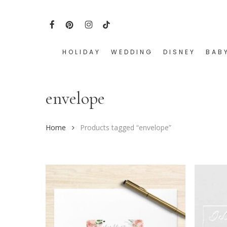
Skip
to
FACEBOOK
PINTEREST
INSTAGRAM
TIKTOK
main
content
HOLIDAY
WEDDING
DISNEY
BAB
Hit enter to search or ESC to close
envelope
Home
Products tagged “envelope”