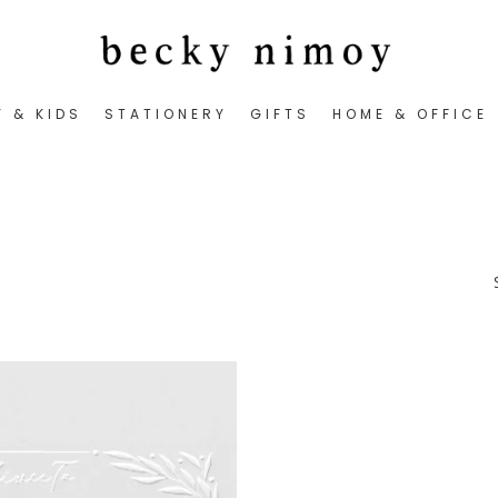
Y & KIDS
STATIONERY
GIFTS
HOME & OFFICE