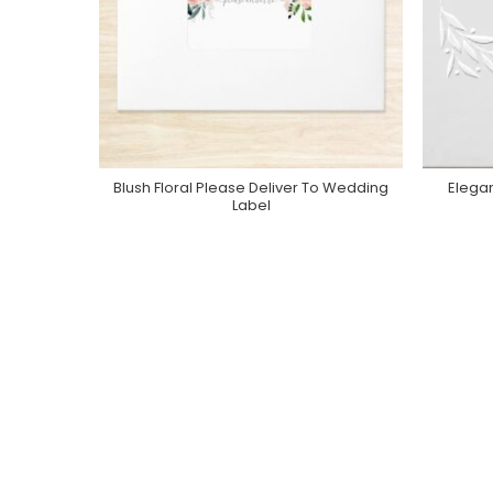
Blush Floral Please Deliver To Wedding
Elega
Purchase On Zazzle
Label