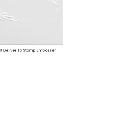
nt Deliver To Stamp Embosser
Purchase On Zazzle