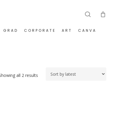
search
GRAD
CORPORATE
ART
CANVA
Sorted
Showing all 2 results
by
latest