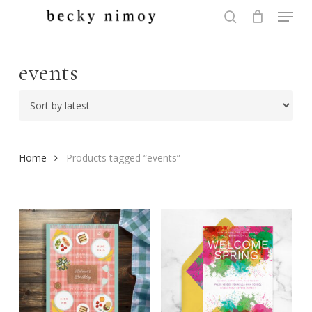
Menu
Skip
to
search
Close
main
Menu
content
events
Home
Products tagged “events”