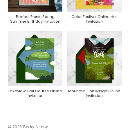
Perfect Picnic Spring
Color Festival Online Holi
Purchase On Zazzle
Purchase On
Summer Birthday Invitation
Invitation
Greenvelope
Lakeview Golf Course Online
Mountain Golf Range Online
Purchase On
Purchase On
Invitation
Invitation
Greenvelope
Greenvelope
© 2026 Becky Nimoy.