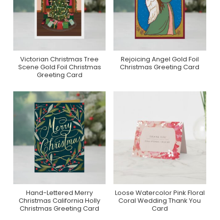
Victorian Christmas Tree
Rejoicing Angel Gold Foil
Purchase On Zazzle
Purchase On Zazzle
Scene Gold Foil Christmas
Christmas Greeting Card
Greeting Card
Hand-Lettered Merry
Loose Watercolor Pink Floral
Purchase On Zazzle
Purchase On Zazzle
Christmas California Holly
Coral Wedding Thank You
Christmas Greeting Card
Card