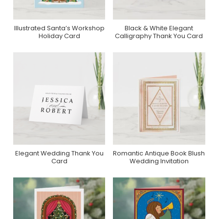
Illustrated Santa’s Workshop
Black & White Elegant
Purchase On Zazzle
Purchase On Zazzle
Holiday Card
Calligraphy Thank You Card
Elegant Wedding Thank You
Romantic Antique Book Blush
Purchase On Zazzle
Purchase On Zazzle
Card
Wedding Invitation