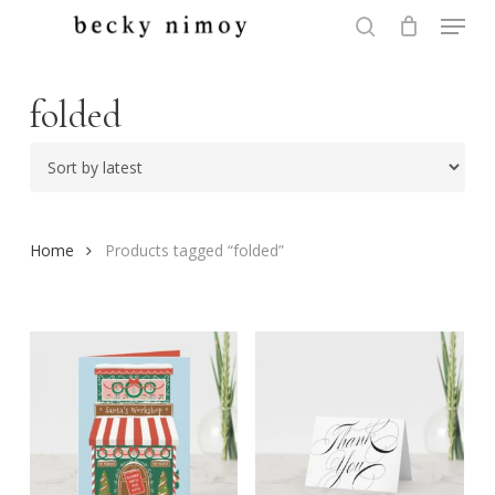
Menu
Skip
to
search
Close
main
Menu
content
folded
Home
Products tagged “folded”