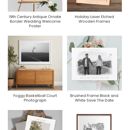
19th Century Antique Ornate
Holiday Laser Etched
Purchase On Zazzle
Purchase On Zazzle
Border Wedding Welcome
Wooden Frames
Poster
Foggy Basketball Court
Brushed Frame Black and
Purchase On Minted
Purchase On Zazzle
Photograph
White Save The Date