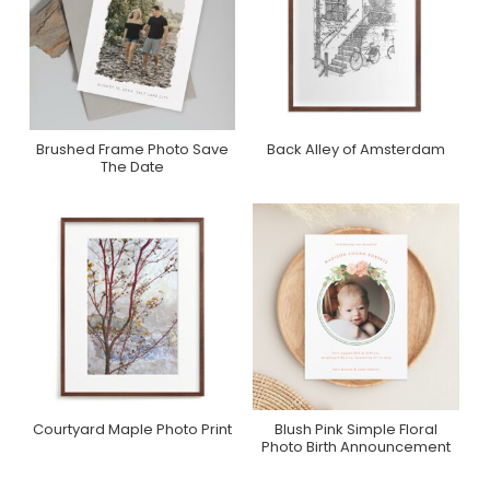
Brushed Frame Photo Save
Back Alley of Amsterdam
Purchase On Zazzle
Purchase On Minted
The Date
Courtyard Maple Photo Print
Blush Pink Simple Floral
Purchase On Minted
Purchase On Zazzle
Photo Birth Announcement