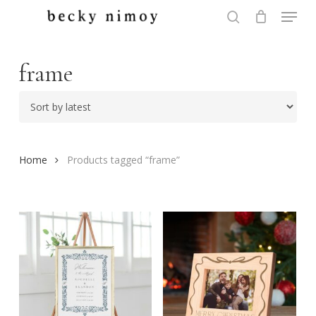
Menu
Skip
to
search
Close
main
Menu
content
frame
Home
Products tagged “frame”