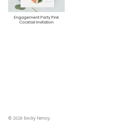
Engagement Party Pink
Purchase On Zazzle
Cocktail Invitation
© 2026 Becky Nimoy.