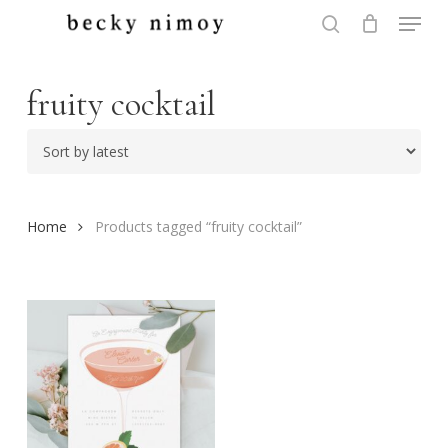
Menu
Skip
to
search
Close
main
Menu
content
fruity cocktail
Home
Products tagged “fruity cocktail”