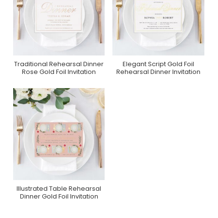
Traditional Rehearsal Dinner
Elegant Script Gold Foil
Purchase On Zazzle
Purchase On Zazzle
Rose Gold Foil Invitation
Rehearsal Dinner Invitation
Illustrated Table Rehearsal
Purchase On Zazzle
Dinner Gold Foil Invitation