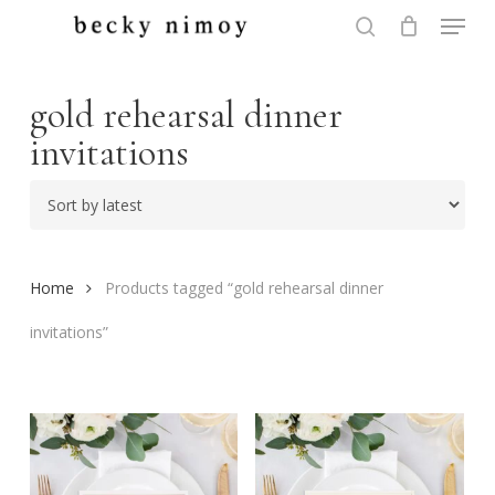
Menu
Skip
to
search
Close
main
Menu
content
gold rehearsal dinner
invitations
Home
Products tagged “gold rehearsal dinner
invitations”