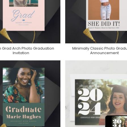
n Grad Arch Photo Graduation
Minimally Classic Photo Grad
Purchase On Zazzle
Purchase On Zazzle
Invitation
Announcement