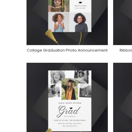
Collage Graduation Photo Announcement
Ribbo
Purchase On Zazzle