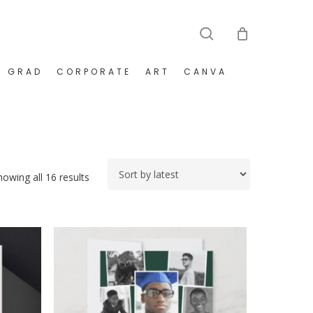
search
GRAD
CORPORATE
ART
CANVA
Sorted
howing all 16 results
by
latest