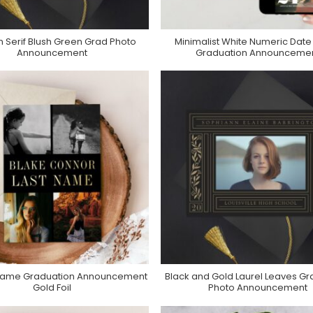
 Serif Blush Green Grad Photo
Minimalist White Numeric Date
Purchase On Zazzle
Purchase On Zazzle
Announcement
Graduation Announceme
Name Graduation Announcement
Black and Gold Laurel Leaves Gr
Purchase On Zazzle
Purchase On Zazzle
Gold Foil
Photo Announcement