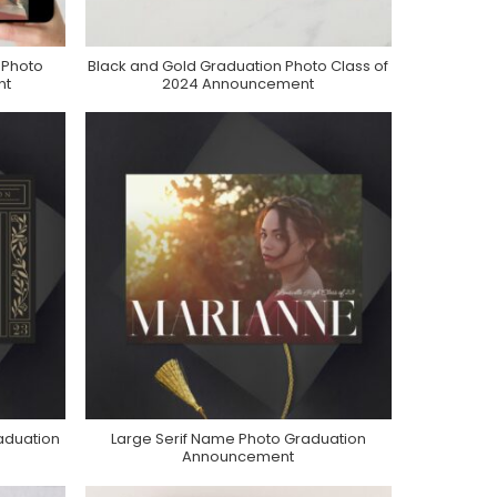
 Photo
Black and Gold Graduation Photo Class of
Purchase On Zazzle
nt
2024 Announcement
aduation
Large Serif Name Photo Graduation
Purchase On Zazzle
Announcement