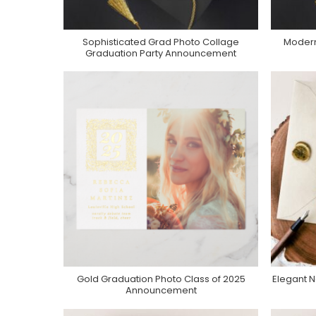
Sophisticated Grad Photo Collage
Modern
Purchase On Zazzle
Graduation Party Announcement
Gold Graduation Photo Class of 2025
Elegant 
Purchase On Zazzle
Announcement