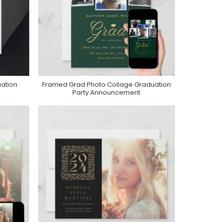
uation
Framed Grad Photo Collage Graduation
Purchase On Zazzle
Party Announcement