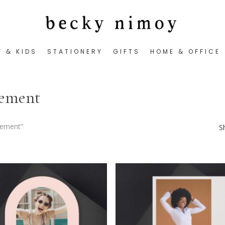
Y & KIDS
STATIONERY
GIFTS
HOME & OFFICE
cement
cement”
S