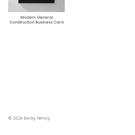
Modern General
Purchase On Zazzle
Construction Business Card
© 2026 Becky Nimoy.