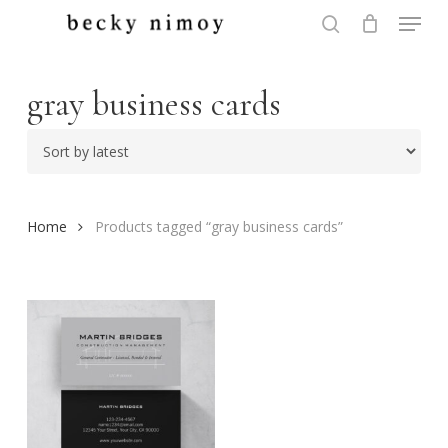
Menu
Skip
to
search
Close
main
Menu
content
gray business cards
Home
Products tagged “gray business cards”