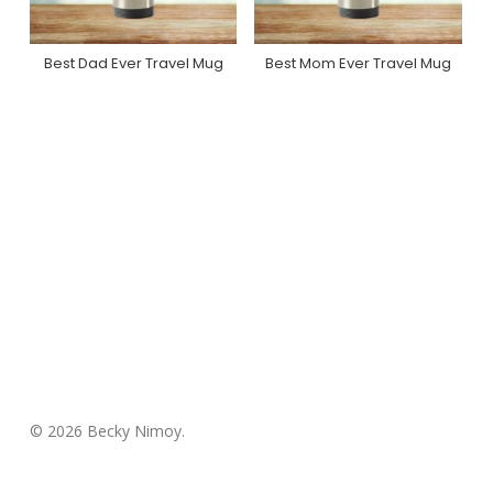
Best Dad Ever Travel Mug
Best Mom Ever Travel Mug
Purchase On Zazzle
Purchase On Zazzle
© 2026 Becky Nimoy.