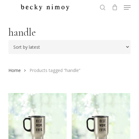
Menu
Skip
to
search
Close
main
Menu
content
handle
Home
Products tagged “handle”