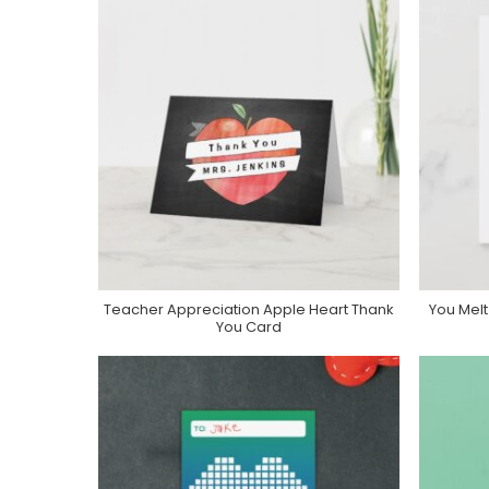
Teacher Appreciation Apple Heart Thank
You Mel
Purchase On Zazzle
You Card