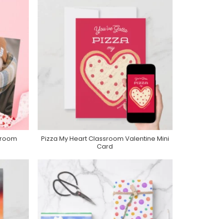
sroom
Pizza My Heart Classroom Valentine Mini
Purchase On Zazzle
Card