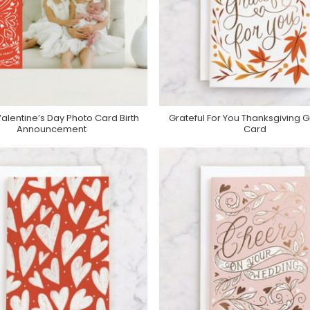
alentine’s Day Photo Card Birth
Grateful For You Thanksgiving G
Purchase On Minted
Purchase On Minted
Announcement
Card