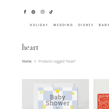
Skip
to
FACEBOOK
PINTEREST
INSTAGRAM
TIKTOK
main
content
HOLIDAY
WEDDING
DISNEY
BAB
Hit enter to search or ESC to close
heart
Home
Products tagged “heart”