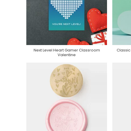
Next Level Heart Gamer Classroom
Classic
Purchase On Zazzle
Valentine