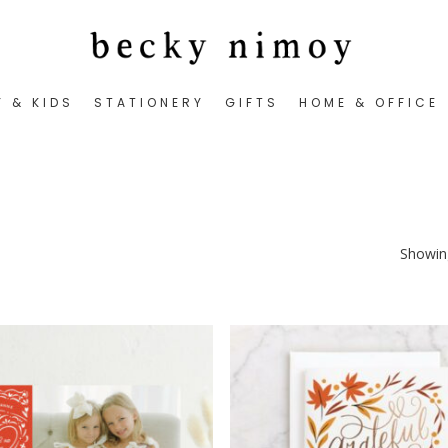
Y & KIDS
STATIONERY
GIFTS
HOME & OFFICE
Showing