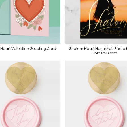
 Heart Valentine Greeting Card
Shalom Heart Hanukkah Photo 
Buy Product
Purchase On Zazzle
Gold Foil Card