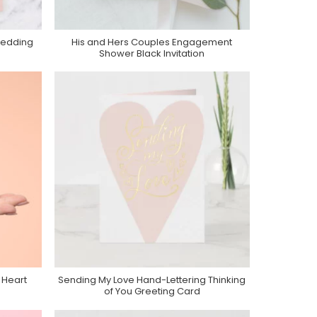
Wedding
His and Hers Couples Engagement
Purchase On Zazzle
Shower Black Invitation
 Heart
Sending My Love Hand-Lettering Thinking
Purchase On Zazzle
of You Greeting Card