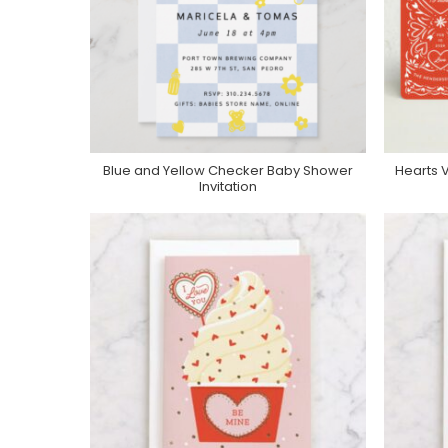
Blue and Yellow Checker Baby Shower
Hearts V
Purchase On Zazzle
Invitation