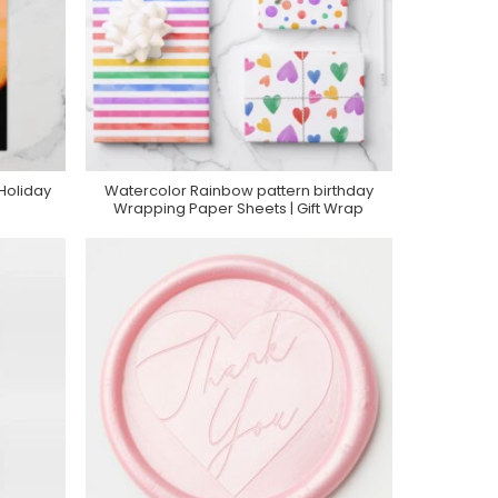
Holiday
Watercolor Rainbow pattern birthday
Purchase On Zazzle
Wrapping Paper Sheets | Gift Wrap