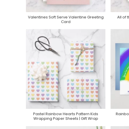
Valentines Soft Serve Valentine Greeting
All of
Purchase On Minted
Card
Pastel Rainbow Hearts Pattern Kids
Rainbo
Purchase On Zazzle
Wrapping Paper Sheets | Gift Wrap