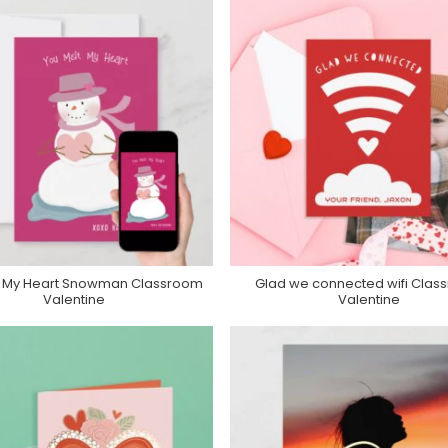
t My Heart Snowman Classroom
Glad we connected wifi Clas
Purchase On Zazzle
Purchase On Zazzle
Valentine
Valentine