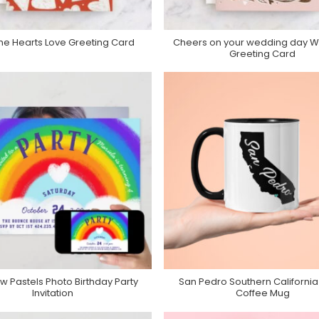
 the Hearts Love Greeting Card
Cheers on your wedding day 
Purchase On Minted
Purchase On Minted
Greeting Card
w Pastels Photo Birthday Party
San Pedro Southern California
Purchase On Zazzle
Purchase On Zazzle
Invitation
Coffee Mug