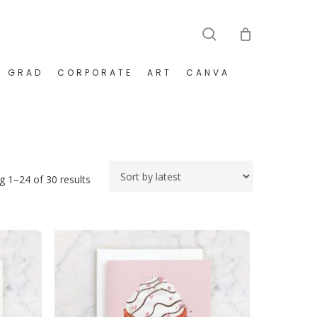
search
GRAD
CORPORATE
ART
CANVA
Sorted
 1–24 of 30 results
by
latest