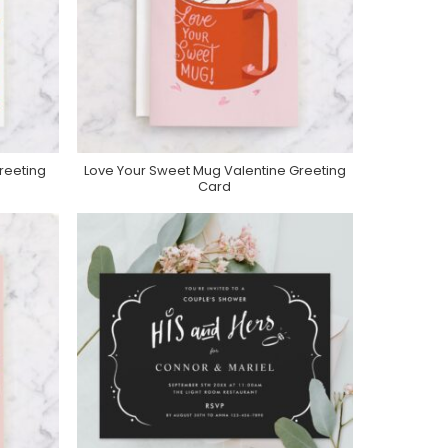
reeting
Love Your Sweet Mug Valentine Greeting
Purchase On Minted
Card