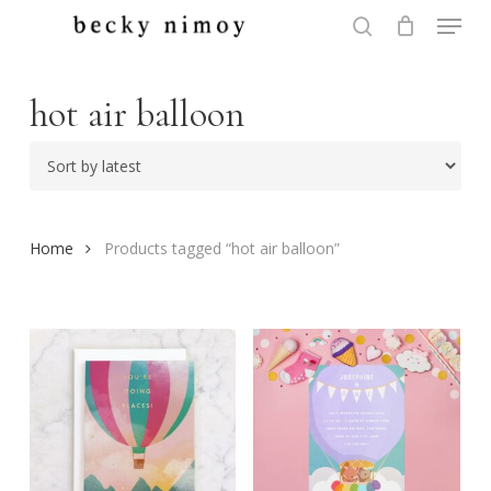
Menu
Skip
to
search
Close
main
Menu
content
hot air balloon
Home
Products tagged “hot air balloon”