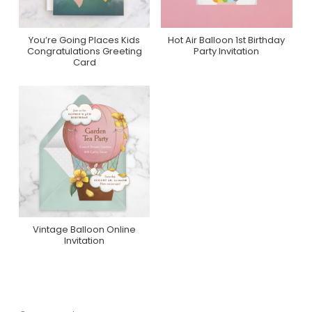
You’re Going Places Kids
Hot Air Balloon 1st Birthday
Purchase On Minted
Purchase On Zazzle
Congratulations Greeting
Party Invitation
Card
Vintage Balloon Online
Purchase On
Invitation
Greenvelope