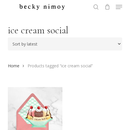
Menu
Skip
to
search
Close
main
Menu
content
ice cream social
Home
Products tagged “ice cream social”