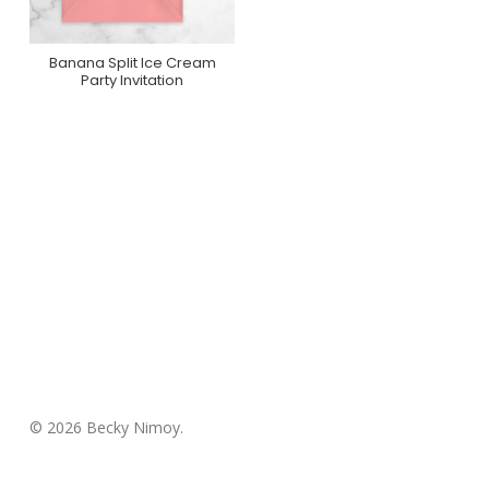
Banana Split Ice Cream
Purchase On
Party Invitation
Greenvelope
© 2026 Becky Nimoy.