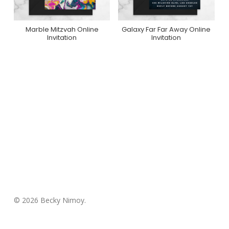
Marble Mitzvah Online
Galaxy Far Far Away Online
Purchase On
Purchase On
Invitation
Invitation
Greenvelope
Greenvelope
© 2026 Becky Nimoy.