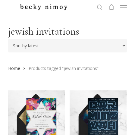
Menu
Skip
to
search
Close
main
Menu
content
jewish invitations
Home
Products tagged “jewish invitations”