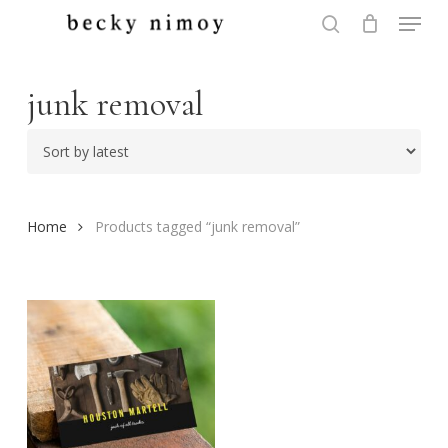
Menu
Skip
to
search
Close
main
Menu
content
junk removal
Home
Products tagged “junk removal”