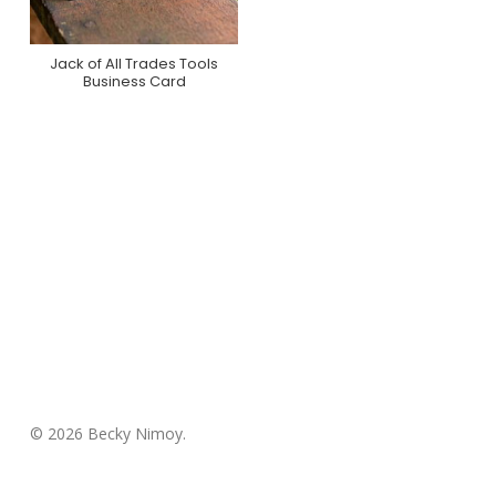
Jack of All Trades Tools
Purchase On Zazzle
Business Card
© 2026 Becky Nimoy.