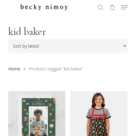
Menu
Skip
to
search
Close
main
Menu
content
kid baker
Home
Products tagged “kid baker”