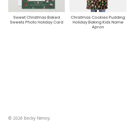
Sweet Christmas Baked
Christmas Cookies Pudding
Purchase On Zazzle
Purchase On Zazzle
Sweets Photo Holiday Card
Holiday Baking Kids Name
Apron
© 2026 Becky Nimoy.