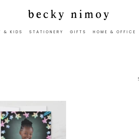
Y & KIDS
STATIONERY
GIFTS
HOME & OFFICE