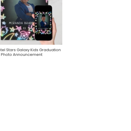
tel Stars Galaxy Kids Graduation
Purchase On Zazzle
Photo Announcement