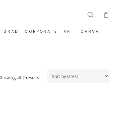
search
GRAD
CORPORATE
ART
CANVA
Sorted
Showing all 2 results
by
latest