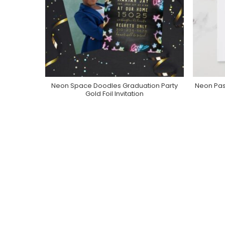
Neon Space Doodles Graduation Party
Neon Pas
Purchase On Zazzle
Gold Foil Invitation