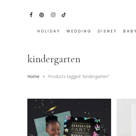
Skip
to
FACEBOOK
PINTEREST
INSTAGRAM
TIKTOK
main
content
HOLIDAY
WEDDING
DISNEY
BAB
Hit enter to search or ESC to close
kindergarten
Home
Products tagged “kindergarten”