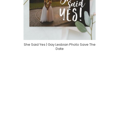
She Said Yes | Gay Lesbian Photo Save The
Purchase On Zazzle
Date