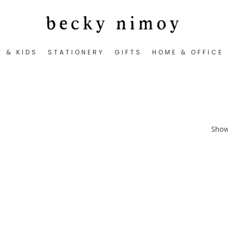
Y & KIDS
STATIONERY
GIFTS
HOME & OFFICE
Showi