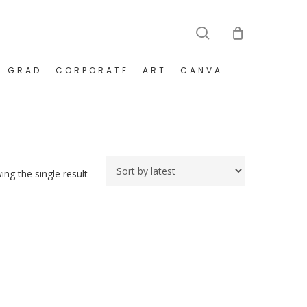
search
GRAD
CORPORATE
ART
CANVA
ng the single result