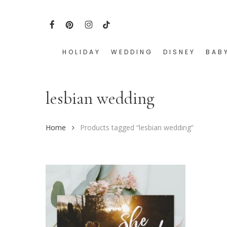
Skip
to
FACEBOOK
PINTEREST
INSTAGRAM
TIKTOK
main
content
HOLIDAY
WEDDING
DISNEY
BAB
Hit enter to search or ESC to close
lesbian wedding
Home
Products tagged “lesbian wedding”