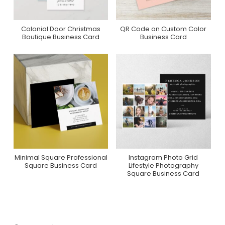
Colonial Door Christmas
QR Code on Custom Color
Purchase On Zazzle
Purchase On Zazzle
Boutique Business Card
Business Card
Minimal Square Professional
Instagram Photo Grid
Purchase On Zazzle
Purchase On Zazzle
Square Business Card
Lifestyle Photography
Square Business Card