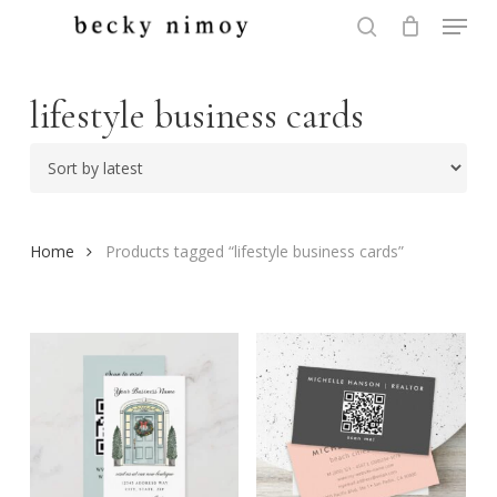
Menu
Skip
to
search
Close
main
Menu
content
lifestyle business cards
Home
Products tagged “lifestyle business cards”