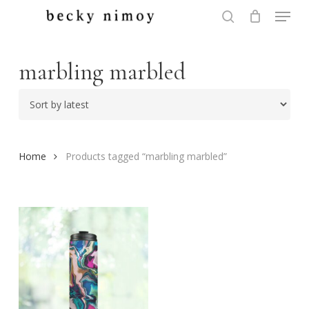
Menu
Skip
to
search
Close
main
Menu
content
marbling marbled
Home
Products tagged “marbling marbled”