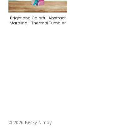
Bright and Colorful Abstract
Purchase On Zazzle
Marbling II Thermal Tumbler
© 2026 Becky Nimoy.