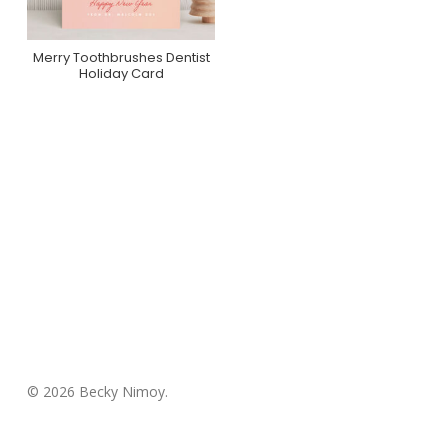
Merry Toothbrushes Dentist
Purchase On Minted
Holiday Card
© 2026 Becky Nimoy.