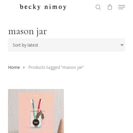
Menu
Skip
to
search
Close
main
Menu
content
mason jar
Home
Products tagged “mason jar”