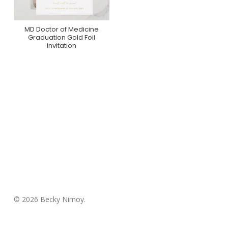
MD Doctor of Medicine
Purchase On Zazzle
Graduation Gold Foil
Invitation
© 2026 Becky Nimoy.