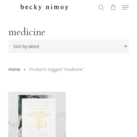
Menu
Skip
to
search
Close
main
Menu
content
medicine
Home
Products tagged “medicine”